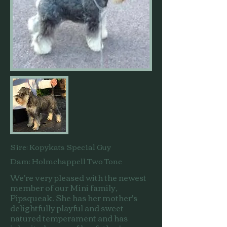
Sire: Kopykats Special Guy
Dam: Holmchappell Two Tone
We're very pleased with the newest
member of our Mini family,
Pipsqueak. She has her mother's
delightfully playful and sweet
natured temperament and has