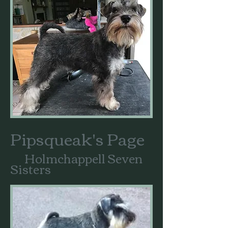
Pipsqueak's Page
Holmchappell Seven
Sisters