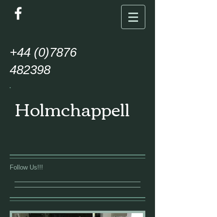
+44
(0)7876
482398
Holmchappell
Follow Us!!!