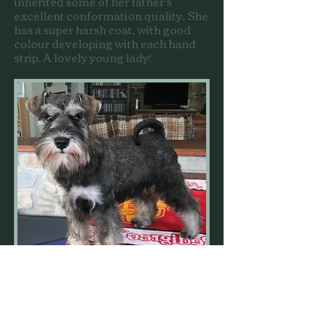
inherited some of her father's
excellent conformation quality. She
has a super harsh coat, with good
colour developing with each hand
strip. A lovely young lady!