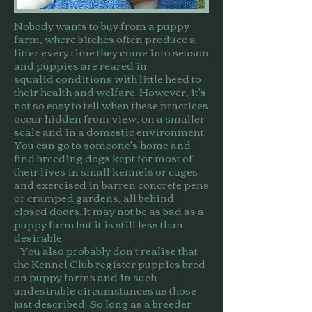
Nobody wants to buy from a puppy
farm, where bitches often produce a
litter every time they come into season
and puppies are reared in
squalid conditions with little heed to
their health and welfare. However, it's
not so easy to tell when these practices
occur hidden from view, on a smaller
scale and in a domestic environment.
You can go to someone's home and
find breeding dogs kept for most of
their lives in small kennels or cages
and exercised in barren concrete pens
or cramped gardens, all behind
closed doors. It may not be as bad as a
puppy farm but it is still less than
desirable.
You also probably don't realise that
the Kennel Club register puppies bred
on puppy farms and in such
undesirable circumstances as those
just described. So long as a breeder