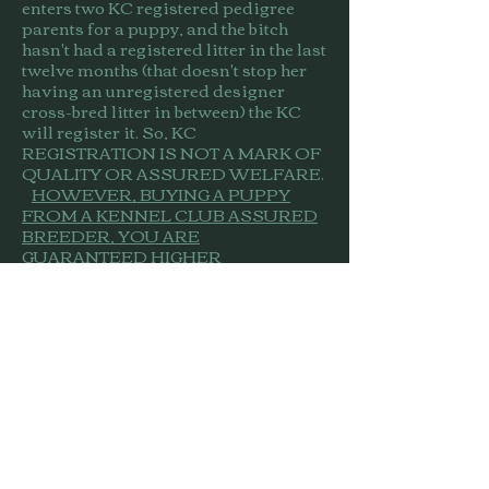
enters two KC registered pedigree
parents for a puppy, and the bitch
hasn't had a registered litter in the last
twelve months (that doesn't stop her
having an unregistered designer
cross-bred litter in between) the KC
will register it. So, KC
REGISTRATION IS NOT A MARK OF
QUALITY OR ASSURED WELFARE.
HOWEVER, BUYING A PUPPY
FROM A KENNEL CLUB ASSURED
BREEDER, YOU ARE
GUARANTEED HIGHER
STANDARDS
. Assured breeders are
inspected and are obliged to comply
with a set of rules regarding
everything from their dog's living
quarters, feed and exercise through
breeding practice, health testing and
record keeping. Assured breeders are
also required to provide you with
sufficient information, with good
quality after-sales support and the
scheme encourages your feed-back