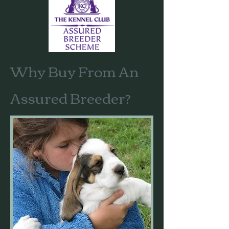
Why Buy From An
Assured Breeder?