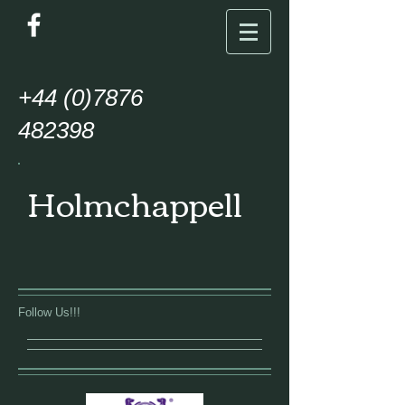
+44
(0)7876
482398
Holmchappell
Follow Us!!!