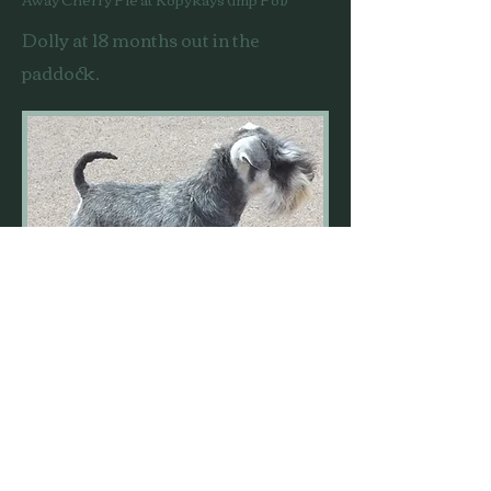
Dolly at 18 months out in the
paddock.
Dolly came to us in January 2017
thanks to her breeder Julie Moss.
She is a full sister to Julie's very
successful young boy, Kopykats