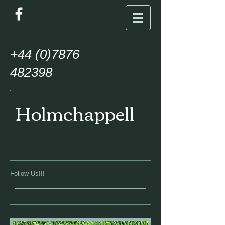
+44
(0)7876
482398
Holmchappell
Follow Us!!!